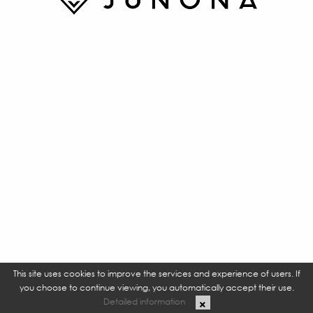
This site uses cookies to improve the services and experience of users. If
you choose to continue viewing, you automatically accept their use.
Detailed information