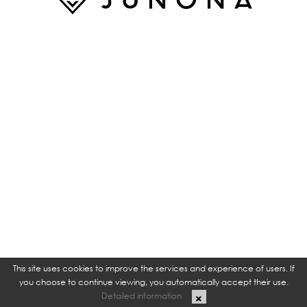
This site uses cookies to improve the services and experience of users. If
you choose to continue viewing, you automatically accept their use.
Detailed information